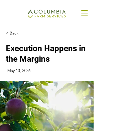
< Back
Execution Happens in
the Margins
May 13, 2026