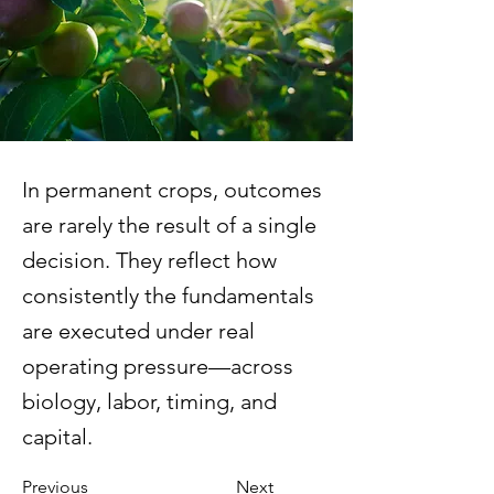
In permanent crops, outcomes
are rarely the result of a single
decision. They reflect how
consistently the fundamentals
are executed under real
operating pressure—across
biology, labor, timing, and
capital.
Previous
Next